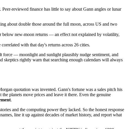
. Peer-reviewed finance has little to say about Gann angles or lunar
ing about double those around the full moon, across US and two
 below new-moon returns — an effect not explained by volatility,
correlated with that day's returns across 26 cities.
ult force — moonlight and sunlight plausibly nudge sentiment, and
and skeptics rightly warn that searching enough calendars will always
Morgan quotation was invented. Gann's fortune was a sales pitch his
t the planets move prices and leave it there. Even the genuine
ement
.
 histories and the computing power they lacked. So the honest response
names, line it up against decades of market history, and report what