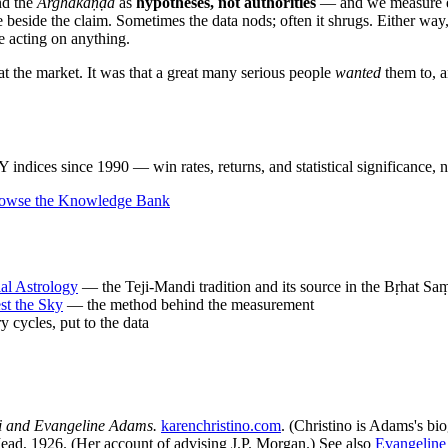
nd the
Arghakāṇḍa
as
hypotheses, not authorities
— and we measure ev
e beside the claim. Sometimes the data nods; often it shrugs. Either way,
e acting on anything.
eat the market. It was that a great many serious people
wanted
them to, a
ndices since 1990 — win rates, returns, and statistical significance, n
owse the Knowledge Bank
ial Astrology
— the Teji-Mandi tradition and its source in the Bṛhat Sa
st the Sky
— the method behind the measurement
 cycles, put to the data
i and Evangeline Adams.
karenchristino.com
. (Christino is Adams's bi
d, 1926. (Her account of advising J.P. Morgan.) See also
Evangelin