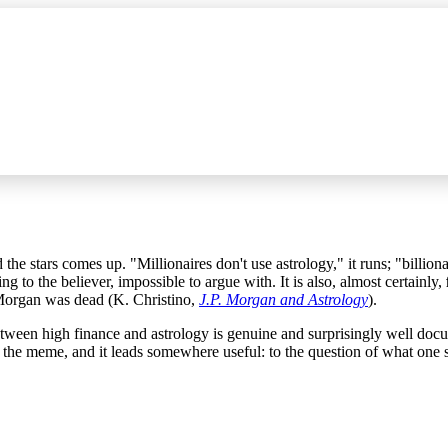
the stars comes up. "Millionaires don't use astrology," it runs; "billion
ing to the believer, impossible to argue with. It is also, almost certainly,
Morgan was dead (K. Christino,
J.P. Morgan and Astrology
).
 between high finance and astrology is genuine and surprisingly well d
an the meme, and it leads somewhere useful: to the question of what one