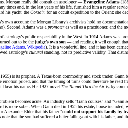
ns. Morgan really did consult an astrologer —
Evangeline Adams
(186
 times and, in the last years of his life, furnished him a regular servic
ard his yacht, the
Corsair
, for an occult expedition to the Orient; she de
ms's own account: the Morgan Library's archivists hold no documentatio
stino). Second, Adams was a
promoter
as well as a practitioner, and the mo
of astrology's public respectability in the West. In
1914
Adams was prose
urned out to be the
judge's own son
— and reading it well enough that 
geline Adams, Wikipedia
). It is a wonderful line, and it has been carr
roved astrology's
cultural
standing, not its predictive validity. That distinc
955) is its prophet. A Texas-born commodity and stock trader, Gann bu
 emotion priced, and that the timing of turns could therefore be read f
till bear his name. His 1927 novel
The Tunnel Thru the Air
is, by commo
d problem becomes acute. An industry sells "Gann courses" and "Gann s
cord is more sober. When Gann died in 1955 his estate, house included, 
or Alexander Elder that his father "
could not support his family by t
 note that the son had suffered a bitter falling-out with his father, and t