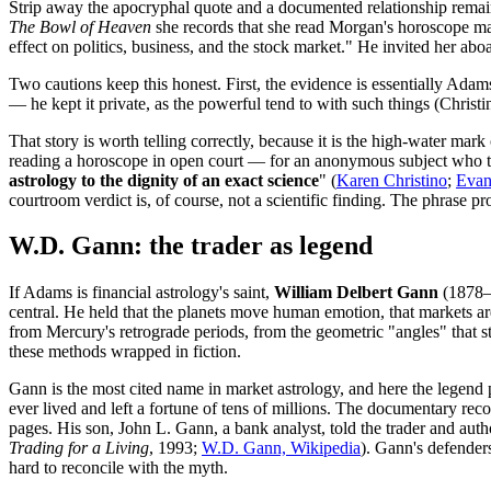
Strip away the apocryphal quote and a documented relationship remai
The Bowl of Heaven
she records that she read Morgan's horoscope many
effect on politics, business, and the stock market." He invited her abo
Two cautions keep this honest. First, the evidence is essentially Ada
— he kept it private, as the powerful tend to with such things (Chri
That story is worth telling correctly, because it is the high-water mark 
reading a horoscope in open court — for an anonymous subject who t
astrology to the dignity of an exact science
" (
Karen Christino
;
Evan
courtroom verdict is, of course, not a scientific finding. The phrase p
W.D. Gann: the trader as legend
If Adams is financial astrology's saint,
William Delbert Gann
(1878–1
central. He held that the planets move human emotion, that markets are
from Mercury's retrograde periods, from the geometric "angles" that s
these methods wrapped in fiction.
Gann is the most cited name in market astrology, and here the legen
ever lived and left a fortune of tens of millions. The documentary re
pages. His son, John L. Gann, a bank analyst, told the trader and auth
Trading for a Living
, 1993;
W.D. Gann, Wikipedia
). Gann's defenders
hard to reconcile with the myth.