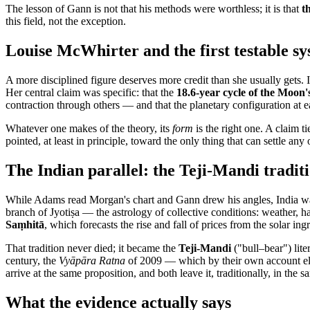
The lesson of Gann is not that his methods were worthless; it is that
t
this field, not the exception.
Louise McWhirter and the first testable s
A more disciplined figure deserves more credit than she usually gets. 
Her central claim was specific: that the
18.6-year cycle of the Moon
contraction through others — and that the planetary configuration at 
Whatever one makes of the theory, its
form
is the right one. A claim t
pointed, at least in principle, toward the only thing that can settle a
The Indian parallel: the Teji-Mandi tradit
While Adams read Morgan's chart and Gann drew his angles, India was
branch of Jyotiṣa — the astrology of collective conditions: weather, h
Saṃhitā
, which forecasts the rise and fall of prices from the solar ing
That tradition never died; it became the
Teji-Mandi
("bull–bear") lit
century, the
Vyāpāra Ratna
of 2009 — which by their own account el
arrive at the same proposition, and both leave it, traditionally, in the
What the evidence actually says