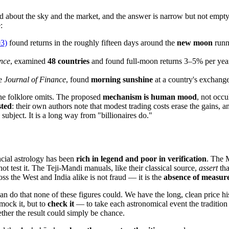
nd about the sky and the market, and the answer is narrow but not empty
:
03)
found returns in the roughly fifteen days around the
new moon
runn
nce
, examined
48 countries
and found full-moon returns 3–5% per year
he
Journal of Finance
, found
morning sunshine
at a country's exchange 
the folklore omits. The proposed
mechanism is human mood
, not occ
sted
: their own authors note that modest trading costs erase the gains, 
subject. It is a long way from "billionaires do."
ancial astrology has been
rich in legend and poor in verification
. The 
t test it. The Teji-Mandi manuals, like their classical source,
assert
tha
oss the West and India alike is not fraud — it is the
absence of measur
a can do that none of these figures could. We have the long, clean price
 mock it, but to
check it
— to take each astronomical event the tradition 
her the result could simply be chance.