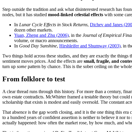
Step outside the tradition and ask what disinterested research has fou
nodes, but it has studied
mood-linked celestial effects
with some care
In
Lunar Cycle Effects in Stock Returns
,
Dichev and Janes (20
dozen other markets.
Yuan, Zheng and Zhu (2006)
, in the
Journal of Empirical Fina
volume, or macro announcements.
In
Good Day Sunshine
,
Hirshleifer and Shumway (2003)
, in t
Two things hold across these studies, and they are exactly the things 
sentiment moves prices. And the effects are
small, fragile, and conte
turn up
some
pattern by chance. This is the sober ceiling on the whole 
From folklore to test
A clear thread runs through this history. For more than a century, fin
own estate contradicts. McWhirter framed a testable theory but could no
scholarship that exists is modest and easily oversold. The constant acr
That absence is the gap worth closing, and it is the one thing this er
to a hundred years of confident assertion is neither to believe it nor to
actually happened: how often the market rose, by how much, and whet