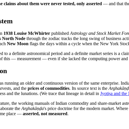
he claims about them were never tested, only asserted
— and that the 
ystem
In
1938
Louise McWhirter
published
Astrology and Stock Market For
's North Node
through the zodiac tracks the long swing of business act
each
New Moon
flags the days within a cycle when the New York Stock
ied to a definite astronomical period and a definite market series is a cl
ny of this — measurement — even if she lacked the computing power and the
ion
 running an older and continuous version of the same enterprise. Ind
arvests, and the
prices of commodities
. Its source text is the
Arghakāṇḍ
ress and the lunations. (We trace that lineage in detail in
Jyotiṣa and the
erature, the working manuals of Indian commodity and share-market ast
aborate the
Arghakāṇḍa
's price doctrine for the modern market. Where 
 same place —
asserted, not measured
.