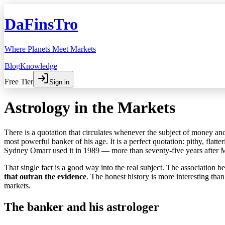
DaFinsTro
Where Planets Meet Markets
Blog
Knowledge
Free Tier
Sign in
Astrology in the Markets
There is a quotation that circulates whenever the subject of money and 
most powerful banker of his age. It is a perfect quotation: pithy, flatter
Sydney Omarr used it in 1989 — more than seventy-five years after 
That single fact is a good way into the real subject. The association
that outran the evidence
. The honest history is more interesting th
markets.
The banker and his astrologer