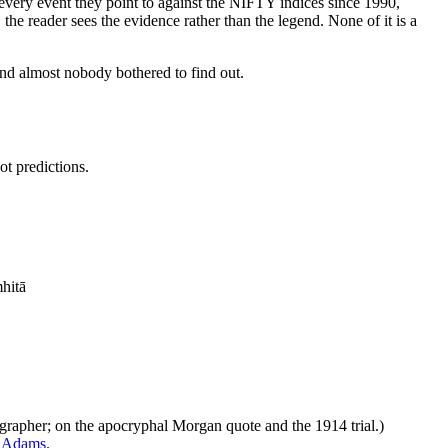
ery event they point to against the NIFTY indices since 1990,
 the reader sees the evidence rather than the legend. None of it is a
nd almost nobody bothered to find out.
ot predictions.
ṃhitā
ographer; on the apocryphal Morgan quote and the 1914 trial.)
e Adams
.