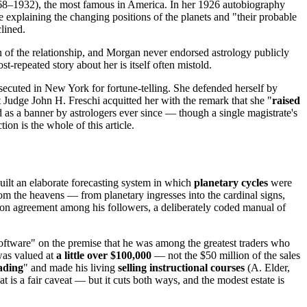
8–1932), the most famous in America. In her 1926 autobiography
e explaining the changing positions of the planets and "their probable
clined.
n of the relationship, and Morgan never endorsed astrology publicly
st-repeated story about her is itself often mistold.
cuted in New York for fortune-telling. She defended herself by
Judge John H. Freschi acquitted her with the remark that she "
raised
ied as a banner by astrologers ever since — though a single magistrate's
tion is the whole of this article.
ilt an elaborate forecasting system in which
planetary cycles
were
rom the heavens — from planetary ingresses into the cardinal signs,
n agreement among his followers, a deliberately coded manual of
oftware" on the premise that he was among the greatest traders who
was valued at
a little over $100,000
— not the $50 million of the sales
rading
" and made his living
selling instructional courses
(A. Elder,
hat is a fair caveat — but it cuts both ways, and the modest estate is