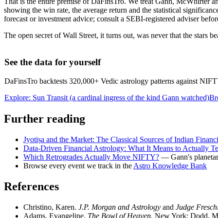
That is the entire premise of DaFinsTro. We treat Gann, McWhirter a
showing the win rate, the average return and the statistical significanc
forecast or investment advice; consult a SEBI-registered adviser befor
The open secret of Wall Street, it turns out, was never that the stars b
See the data for yourself
DaFinsTro backtests 320,000+ Vedic astrology patterns against NIFTY i
Explore: Sun Transit (a cardinal ingress of the kind Gann watched)
Br
Further reading
Jyotiṣa and the Market: The Classical Sources of Indian Financ
Data-Driven Financial Astrology: What It Means to Actually Te
Which Retrogrades Actually Move NIFTY?
— Gann's planetary
Browse every event we track in the
Astro Knowledge Bank
References
Christino, Karen.
J.P. Morgan and Astrology
and
Judge Fresch
Adams, Evangeline.
The Bowl of Heaven.
New York: Dodd, Mea