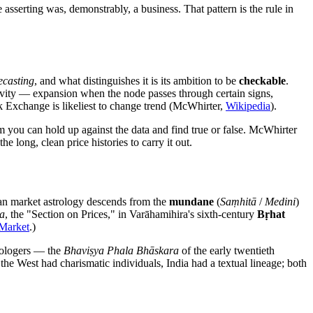
asserting was, demonstrably, a business. That pattern is the rule in
ecasting
, and what distinguishes it is its ambition to be
checkable
.
ivity — expansion when the node passes through certain signs,
 Exchange is likeliest to change trend (McWhirter,
Wikipedia
).
aim you can hold up against the data and find true or false. McWhirter
 long, clean price histories to carry it out.
ian market astrology descends from the
mundane
(
Saṃhitā
/
Medini
)
a
, the "Section on Prices," in Varāhamihira's sixth-century
Bṛhat
 Market
.)
rologers — the
Bhaviṣya Phala Bhāskara
of the early twentieth
the West had charismatic individuals, India had a textual lineage; both