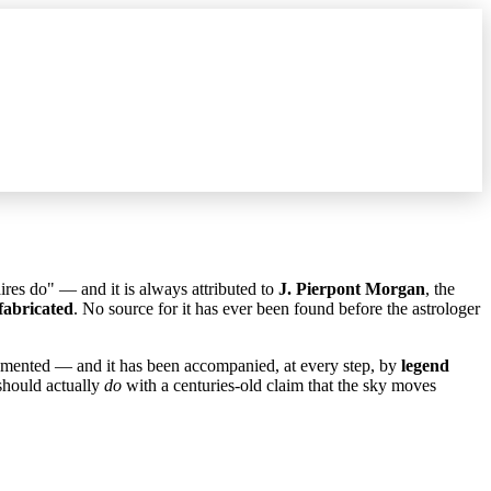
aires do" — and it is always attributed to
J. Pierpont Morgan
, the
fabricated
. No source for it has ever been found before the astrologer
ocumented — and it has been accompanied, at every step, by
legend
 should actually
do
with a centuries-old claim that the sky moves