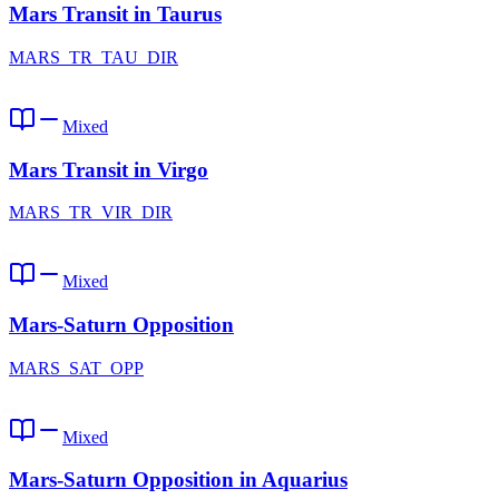
Mars Transit in Taurus
MARS_TR_TAU_DIR
Mixed
Mars Transit in Virgo
MARS_TR_VIR_DIR
Mixed
Mars-Saturn Opposition
MARS_SAT_OPP
Mixed
Mars-Saturn Opposition in Aquarius