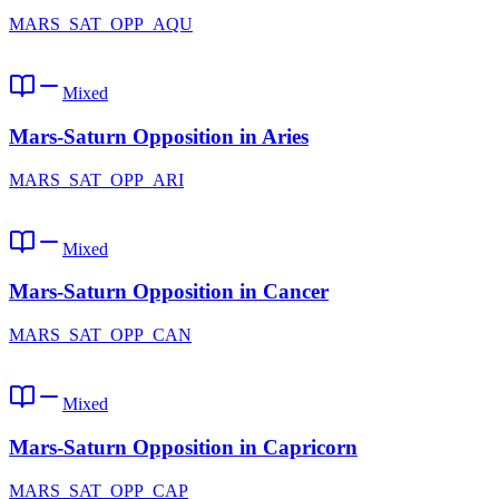
MARS_SAT_OPP_AQU
Mixed
Mars-Saturn Opposition in Aries
MARS_SAT_OPP_ARI
Mixed
Mars-Saturn Opposition in Cancer
MARS_SAT_OPP_CAN
Mixed
Mars-Saturn Opposition in Capricorn
MARS_SAT_OPP_CAP