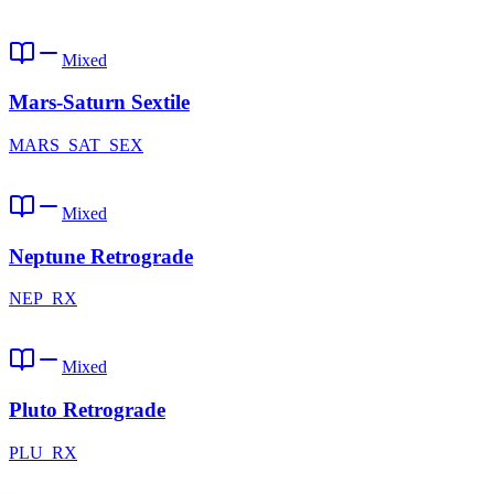
Mixed
Mars-Saturn Sextile
MARS_SAT_SEX
Mixed
Neptune Retrograde
NEP_RX
Mixed
Pluto Retrograde
PLU_RX