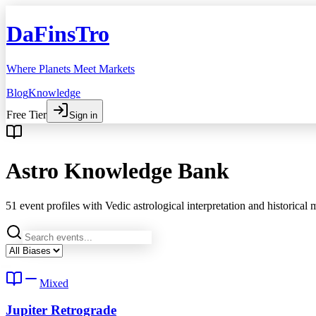
DaFinsTro
Where Planets Meet Markets
Blog
Knowledge
Free Tier
Sign in
Astro Knowledge Bank
51
event profiles with Vedic astrological interpretation and historical
Mixed
Jupiter Retrograde