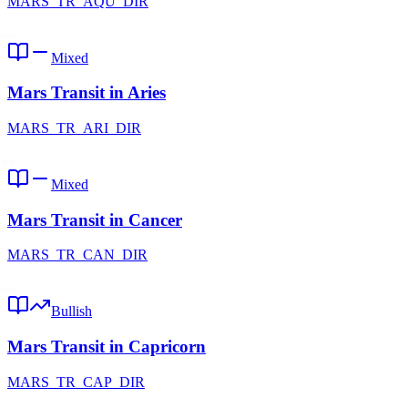
MARS_TR_AQU_DIR
Mixed
Mars Transit in Aries
MARS_TR_ARI_DIR
Mixed
Mars Transit in Cancer
MARS_TR_CAN_DIR
Bullish
Mars Transit in Capricorn
MARS_TR_CAP_DIR