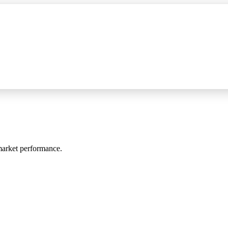
 market performance.