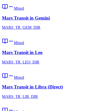
Mixed
Mars Transit in Gemini
MARS_TR_GEM_DIR
Mixed
Mars Transit in Leo
MARS_TR_LEO_DIR
Mixed
Mars Transit in Libra (Direct)
MARS_TR_LIB_DIR