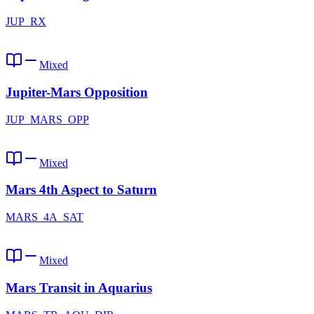
JUP_RX
Mixed
Jupiter-Mars Opposition
JUP_MARS_OPP
Mixed
Mars 4th Aspect to Saturn
MARS_4A_SAT
Mixed
Mars Transit in Aquarius