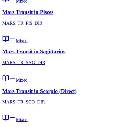
Mixed
Mars Transit in Pisces
MARS_TR_PIS_DIR
Mixed
Mars Transit in Sagittarius
MARS_TR_SAG_DIR
Mixed
Mars Transit in Scorpio (Direct)
MARS_TR_SCO_DIR
Mixed