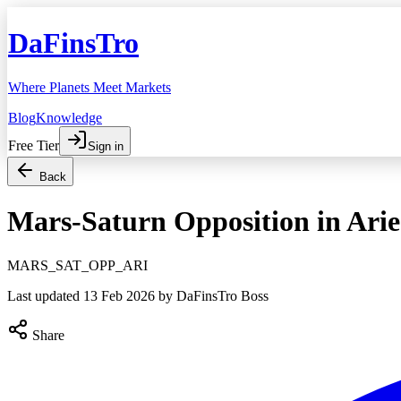
DaFinsTro
Where Planets Meet Markets
Blog
Knowledge
Free Tier
Sign in
Back
Mars-Saturn Opposition in Arie
MARS_SAT_OPP_ARI
Last updated
13 Feb 2026
by DaFinsTro Boss
Share