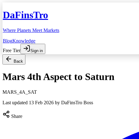
DaFinsTro
Where Planets Meet Markets
Blog
Knowledge
Free Tier
Sign in
Back
Mars 4th Aspect to Saturn
MARS_4A_SAT
Last updated
13 Feb 2026
by DaFinsTro Boss
Share