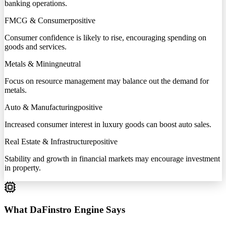
banking operations.
FMCG & Consumer
positive
Consumer confidence is likely to rise, encouraging spending on
goods and services.
Metals & Mining
neutral
Focus on resource management may balance out the demand for
metals.
Auto & Manufacturing
positive
Increased consumer interest in luxury goods can boost auto sales.
Real Estate & Infrastructure
positive
Stability and growth in financial markets may encourage investment
in property.
What DaFinstro Engine Says