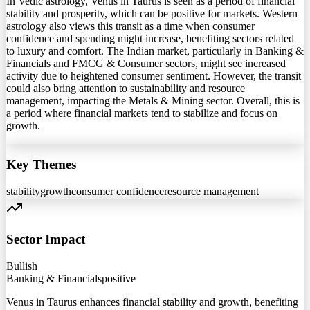
In Vedic astrology, Venus in Taurus is seen as a period of financial
stability and prosperity, which can be positive for markets. Western
astrology also views this transit as a time when consumer
confidence and spending might increase, benefiting sectors related
to luxury and comfort. The Indian market, particularly in Banking &
Financials and FMCG & Consumer sectors, might see increased
activity due to heightened consumer sentiment. However, the transit
could also bring attention to sustainability and resource
management, impacting the Metals & Mining sector. Overall, this is
a period where financial markets tend to stabilize and focus on
growth.
Key Themes
stability
growth
consumer confidence
resource management
Sector Impact
Bullish
Banking & Financials
positive
Venus in Taurus enhances financial stability and growth, benefiting