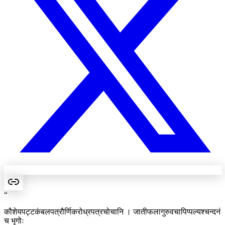
“
कौशेयपट्टकंबलपत्रौर्णिकरोध्रपत्रचोचानि । जातीफलागुरुवचापिप्पल्यश्चन्दनं
च भृगोः