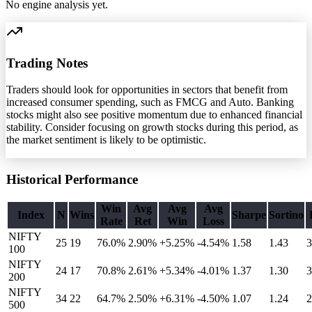
No engine analysis yet.
Trading Notes
Traders should look for opportunities in sectors that benefit from
increased consumer spending, such as FMCG and Auto. Banking
stocks might also see positive momentum due to enhanced financial
stability. Consider focusing on growth stocks during this period, as
the market sentiment is likely to be optimistic.
Historical Performance
Win
Avg
Avg
Avg
Index
N
Wins
Sharpe
Sortino
Rate
Ret
Win
Loss
NIFTY
25
19
76.0%
2.90
%
+5.25%
-4.54%
1.58
1.43
3
100
NIFTY
24
17
70.8%
2.61
%
+5.34%
-4.01%
1.37
1.30
3
200
NIFTY
34
22
64.7%
2.50
%
+6.31%
-4.50%
1.07
1.24
2
500