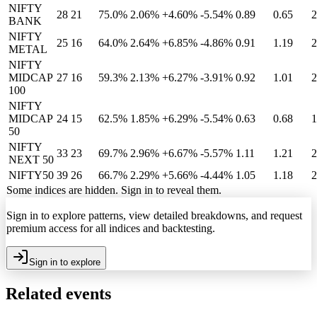
NIFTY
28
21
75.0%
2.06
%
+4.60%
-5.54%
0.89
0.65
2
BANK
NIFTY
25
16
64.0%
2.64
%
+6.85%
-4.86%
0.91
1.19
2
METAL
NIFTY
MIDCAP
27
16
59.3%
2.13
%
+6.27%
-3.91%
0.92
1.01
2
100
NIFTY
MIDCAP
24
15
62.5%
1.85
%
+6.29%
-5.54%
0.63
0.68
1
50
NIFTY
33
23
69.7%
2.96
%
+6.67%
-5.57%
1.11
1.21
2
NEXT 50
NIFTY50
39
26
66.7%
2.29
%
+5.66%
-4.44%
1.05
1.18
2
Some indices are hidden. Sign in to reveal them.
Sign in to explore patterns, view detailed breakdowns, and request
premium access for all indices and backtesting.
Sign in to explore
Related events