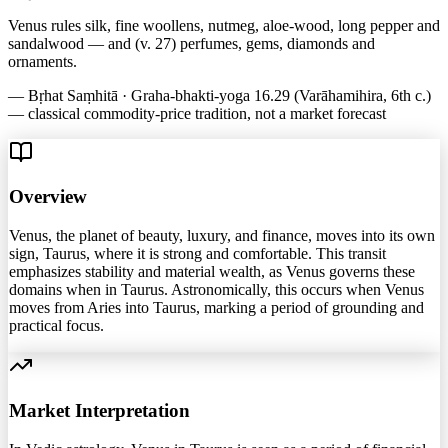
Venus rules silk, fine woollens, nutmeg, aloe-wood, long pepper and
sandalwood — and (v. 27) perfumes, gems, diamonds and
ornaments.
—
Bṛhat Saṃhitā · Graha-bhakti-yoga 16.29 (Varāhamihira, 6th c.)
— classical commodity-price tradition, not a market forecast
Overview
Venus, the planet of beauty, luxury, and finance, moves into its own
sign, Taurus, where it is strong and comfortable. This transit
emphasizes stability and material wealth, as Venus governs these
domains when in Taurus. Astronomically, this occurs when Venus
moves from Aries into Taurus, marking a period of grounding and
practical focus.
Market Interpretation