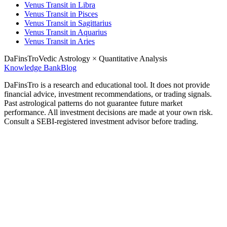
Venus Transit in Libra
Venus Transit in Pisces
Venus Transit in Sagittarius
Venus Transit in Aquarius
Venus Transit in Aries
DaFinsTro
Vedic Astrology × Quantitative Analysis
Knowledge Bank
Blog
DaFinsTro is a research and educational tool. It does not provide
financial advice, investment recommendations, or trading signals.
Past astrological patterns do not guarantee future market
performance. All investment decisions are made at your own risk.
Consult a SEBI-registered investment advisor before trading.