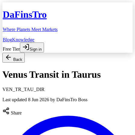
DaFinsTro
Where Planets Meet Markets
Blog
Knowledge
Free Tier
Sign in
Back
Venus Transit in Taurus
VEN_TR_TAU_DIR
Last updated
8 Jun 2026
by DaFinsTro Boss
Share