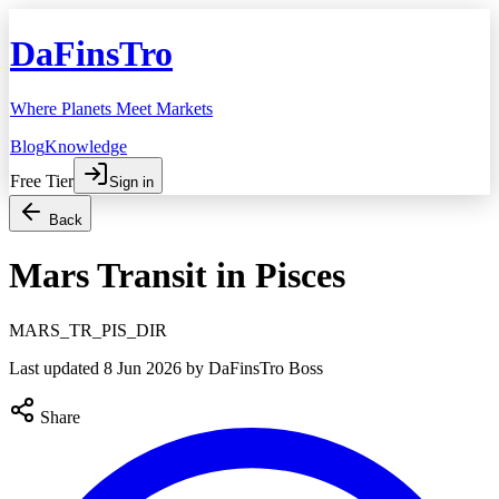
DaFinsTro
Where Planets Meet Markets
Blog
Knowledge
Free Tier
Sign in
Back
Mars Transit in Pisces
MARS_TR_PIS_DIR
Last updated
8 Jun 2026
by DaFinsTro Boss
Share