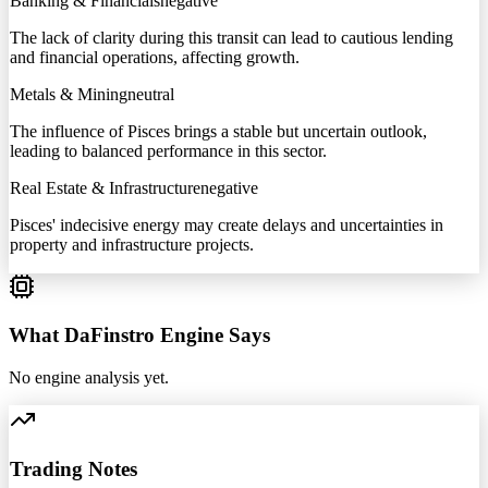
Banking & Financials
negative
The lack of clarity during this transit can lead to cautious lending
and financial operations, affecting growth.
Metals & Mining
neutral
The influence of Pisces brings a stable but uncertain outlook,
leading to balanced performance in this sector.
Real Estate & Infrastructure
negative
Pisces' indecisive energy may create delays and uncertainties in
property and infrastructure projects.
What DaFinstro Engine Says
No engine analysis yet.
Trading Notes