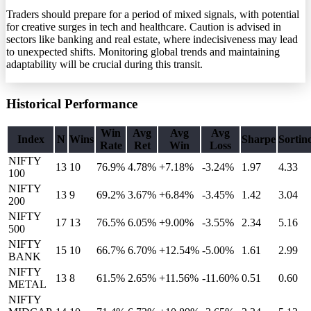
Traders should prepare for a period of mixed signals, with potential
for creative surges in tech and healthcare. Caution is advised in
sectors like banking and real estate, where indecisiveness may lead
to unexpected shifts. Monitoring global trends and maintaining
adaptability will be crucial during this transit.
Historical Performance
Win
Avg
Avg
Avg
Index
N
Wins
Sharpe
Sortin
Rate
Ret
Win
Loss
NIFTY
13
10
76.9%
4.78
%
+7.18%
-3.24%
1.97
4.33
100
NIFTY
13
9
69.2%
3.67
%
+6.84%
-3.45%
1.42
3.04
200
NIFTY
17
13
76.5%
6.05
%
+9.00%
-3.55%
2.34
5.16
500
NIFTY
15
10
66.7%
6.70
%
+12.54%
-5.00%
1.61
2.99
BANK
NIFTY
13
8
61.5%
2.65
%
+11.56%
-11.60%
0.51
0.60
METAL
NIFTY