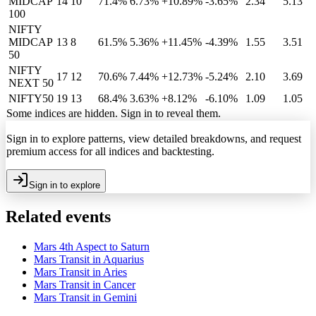
MIDCAP
14
10
71.4%
6.73
%
+10.89%
-3.65%
2.34
5.13
100
NIFTY
MIDCAP
13
8
61.5%
5.36
%
+11.45%
-4.39%
1.55
3.51
50
NIFTY
17
12
70.6%
7.44
%
+12.73%
-5.24%
2.10
3.69
NEXT 50
NIFTY50
19
13
68.4%
3.63
%
+8.12%
-6.10%
1.09
1.05
Some indices are hidden. Sign in to reveal them.
Sign in to explore patterns, view detailed breakdowns, and request
premium access for all indices and backtesting.
Sign in to explore
Related events
Mars 4th Aspect to Saturn
Mars Transit in Aquarius
Mars Transit in Aries
Mars Transit in Cancer
Mars Transit in Gemini