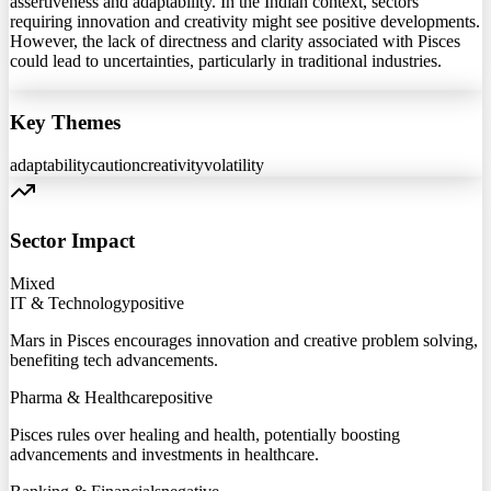
assertiveness and adaptability. In the Indian context, sectors
requiring innovation and creativity might see positive developments.
However, the lack of directness and clarity associated with Pisces
could lead to uncertainties, particularly in traditional industries.
Key Themes
adaptability
caution
creativity
volatility
Sector Impact
Mixed
IT & Technology
positive
Mars in Pisces encourages innovation and creative problem solving,
benefiting tech advancements.
Pharma & Healthcare
positive
Pisces rules over healing and health, potentially boosting
advancements and investments in healthcare.