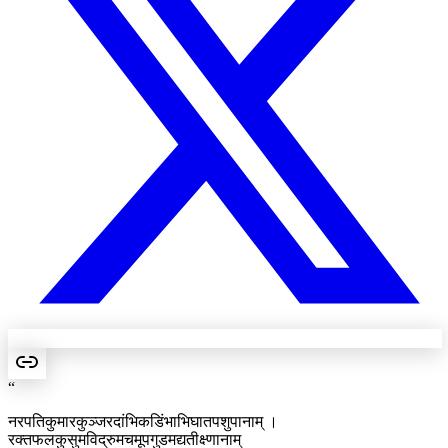
“
नरपतिकुमारकुञ्जरदांभिकडिंभाभिघातपशुपानाम् ।
रक्तफलकुसुमविद्रुमचमूपगुडमद्यतीक्ष्णानाम्