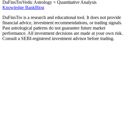
DaFinsTro
Vedic Astrology × Quantitative Analysis
Knowledge Bank
Blog
DaFinsTro is a research and educational tool. It does not provide
financial advice, investment recommendations, or trading signals.
Past astrological patterns do not guarantee future market
performance. All investment decisions are made at your own risk.
Consult a SEBI-registered investment advisor before trading.