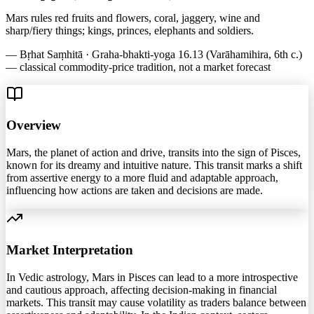
Mars rules red fruits and flowers, coral, jaggery, wine and
sharp/fiery things; kings, princes, elephants and soldiers.
—
Bṛhat Saṃhitā · Graha-bhakti-yoga 16.13 (Varāhamihira, 6th c.)
— classical commodity-price tradition, not a market forecast
Overview
Mars, the planet of action and drive, transits into the sign of Pisces,
known for its dreamy and intuitive nature. This transit marks a shift
from assertive energy to a more fluid and adaptable approach,
influencing how actions are taken and decisions are made.
Market Interpretation
In Vedic astrology, Mars in Pisces can lead to a more introspective
and cautious approach, affecting decision-making in financial
markets. This transit may cause volatility as traders balance between