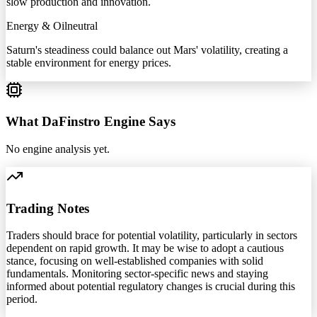
slow production and innovation.
Energy & Oil
neutral
Saturn's steadiness could balance out Mars' volatility, creating a
stable environment for energy prices.
What DaFinstro Engine Says
No engine analysis yet.
Trading Notes
Traders should brace for potential volatility, particularly in sectors
dependent on rapid growth. It may be wise to adopt a cautious
stance, focusing on well-established companies with solid
fundamentals. Monitoring sector-specific news and staying
informed about potential regulatory changes is crucial during this
period.