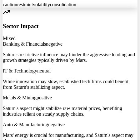
caution
restraint
volatility
consolidation
Sector Impact
Mixed
Banking & Financials
negative
Saturn's restrictive influence may hinder the aggressive lending and
growth strategies typically driven by Mars.
IT & Technology
neutral
While innovation may slow, established tech firms could benefit
from Saturn's stabilizing aspect.
Metals & Mining
positive
Saturn's aspect might stabilize raw material prices, benefiting
industries reliant on steady supply chains.
Auto & Manufacturing
negative
Mars' energy is crucial for manufacturing, and Saturn's aspect may