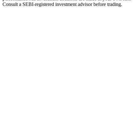
Consult a SEBI-registered investment advisor before trading.