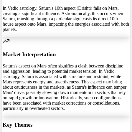
In Vedic astrology, Saturn's 10th aspect (Drishti) falls on Mars,
creating a significant influence. Astronomically, this occurs when
Saturn, transiting through a particular sign, casts its direct 10th
house aspect onto Mars, impacting the energies associated with both
planets.
Market Interpretation
Saturn's aspect on Mars often signifies a clash between discipline
and aggression, leading to potential market tension. In Vedic
astrology, Saturn is associated with structure and restraint, while
Mars represents energy and assertiveness. This aspect may bring
about cautiousness in the markets, as Saturn's influence can temper
Mars' drive, possibly slowing down momentum in sectors that rely
on rapid growth or innovation. Historically, such configurations
have been associated with market corrections or consolidations,
particularly in overheated sectors.
Key Themes