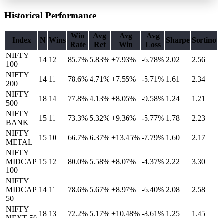
Historical Performance
Win
Avg
Avg
Avg
Index
N
Wins
Sharpe
Sortino
Rate
Ret
Win
Loss
NIFTY
14
12
85.7%
5.83
%
+7.93%
-6.78%
2.02
2.56
100
NIFTY
14
11
78.6%
4.71
%
+7.55%
-5.71%
1.61
2.34
200
NIFTY
18
14
77.8%
4.13
%
+8.05%
-9.58%
1.24
1.21
500
NIFTY
15
11
73.3%
5.32
%
+9.36%
-5.77%
1.78
2.23
BANK
NIFTY
15
10
66.7%
6.37
%
+13.45%
-7.79%
1.60
2.17
METAL
NIFTY
MIDCAP
15
12
80.0%
5.58
%
+8.07%
-4.37%
2.22
3.30
100
NIFTY
MIDCAP
14
11
78.6%
5.67
%
+8.97%
-6.40%
2.08
2.58
50
NIFTY
18
13
72.2%
5.17
%
+10.48%
-8.61%
1.25
1.45
NEXT 50