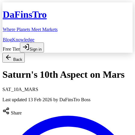
DaFinsTro
Where Planets Meet Markets
Blog
Knowledge
Free Tier
Sign in
Back
Saturn's 10th Aspect on Mars
SAT_10A_MARS
Last updated
13 Feb 2026
by DaFinsTro Boss
Share