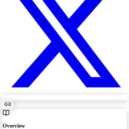
Overview