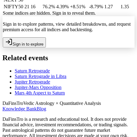
NIFTY50
21
16
76.2%
4.39
%
+8.51%
-8.79%
1.27
1.35
Some indices are hidden. Sign in to reveal them.
Sign in to explore patterns, view detailed breakdowns, and request
premium access for all indices and backtesting.
Sign in to explore
Related events
Saturn Retrograde
Saturn Retrograde in Libra
Jupiter Retrograde
Jupiter-Mars Opposition
Mars 4th Aspect to Saturn
DaFinsTro
Vedic Astrology × Quantitative Analysis
Knowledge Bank
Blog
DaFinsTro is a research and educational tool. It does not provide
financial advice, investment recommendations, or trading signals.
Past astrological patterns do not guarantee future market
performance. All investment decisions are made at your own risk.