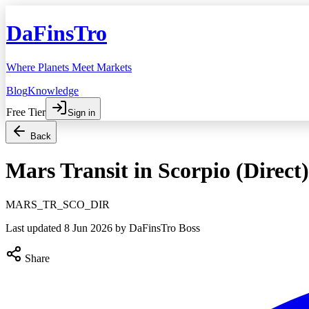
DaFinsTro
Where Planets Meet Markets
Blog
Knowledge
Free Tier
Sign in
Back
Mars Transit in Scorpio (Direct)
MARS_TR_SCO_DIR
Last updated
8 Jun 2026
by DaFinsTro Boss
Share