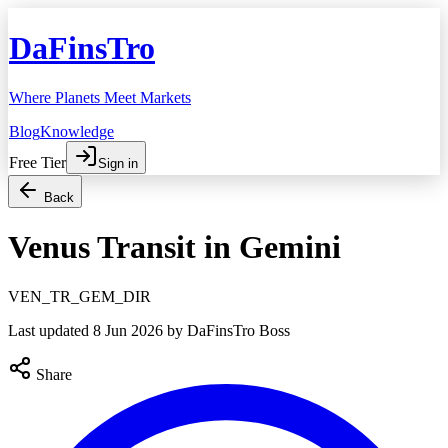
DaFinsTro
Where Planets Meet Markets
Blog
Knowledge
Free Tier
Sign in
Back
Venus Transit in Gemini
VEN_TR_GEM_DIR
Last updated
8 Jun 2026
by DaFinsTro Boss
Share