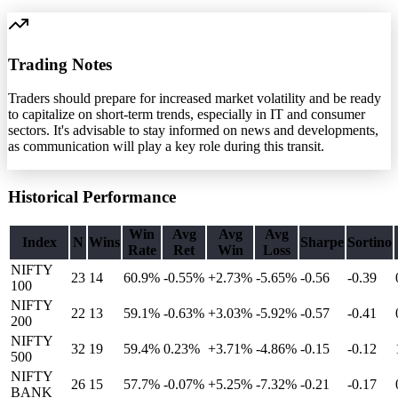
Trading Notes
Traders should prepare for increased market volatility and be ready
to capitalize on short-term trends, especially in IT and consumer
sectors. It's advisable to stay informed on news and developments,
as communication will play a key role during this transit.
Historical Performance
Win
Avg
Avg
Avg
Index
N
Wins
Sharpe
Sortino
Rate
Ret
Win
Loss
NIFTY
23
14
60.9%
-0.55
%
+2.73%
-5.65%
-0.56
-0.39
100
NIFTY
22
13
59.1%
-0.63
%
+3.03%
-5.92%
-0.57
-0.41
200
NIFTY
32
19
59.4%
0.23
%
+3.71%
-4.86%
-0.15
-0.12
500
NIFTY
26
15
57.7%
-0.07
%
+5.25%
-7.32%
-0.21
-0.17
BANK