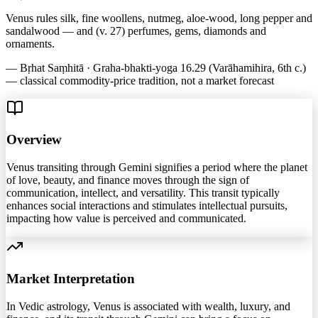
Venus rules silk, fine woollens, nutmeg, aloe-wood, long pepper and
sandalwood — and (v. 27) perfumes, gems, diamonds and
ornaments.
—
Bṛhat Saṃhitā · Graha-bhakti-yoga 16.29 (Varāhamihira, 6th c.)
— classical commodity-price tradition, not a market forecast
Overview
Venus transiting through Gemini signifies a period where the planet
of love, beauty, and finance moves through the sign of
communication, intellect, and versatility. This transit typically
enhances social interactions and stimulates intellectual pursuits,
impacting how value is perceived and communicated.
Market Interpretation
In Vedic astrology, Venus is associated with wealth, luxury, and