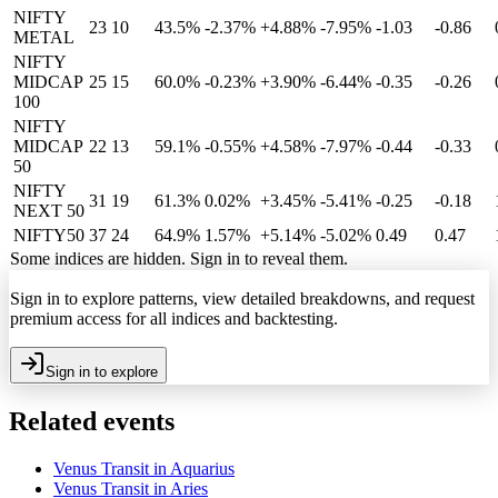
NIFTY
23
10
43.5%
-2.37
%
+4.88%
-7.95%
-1.03
-0.86
METAL
NIFTY
MIDCAP
25
15
60.0%
-0.23
%
+3.90%
-6.44%
-0.35
-0.26
100
NIFTY
MIDCAP
22
13
59.1%
-0.55
%
+4.58%
-7.97%
-0.44
-0.33
50
NIFTY
31
19
61.3%
0.02
%
+3.45%
-5.41%
-0.25
-0.18
NEXT 50
NIFTY50
37
24
64.9%
1.57
%
+5.14%
-5.02%
0.49
0.47
Some indices are hidden. Sign in to reveal them.
Sign in to explore patterns, view detailed breakdowns, and request
premium access for all indices and backtesting.
Sign in to explore
Related events
Venus Transit in Aquarius
Venus Transit in Aries