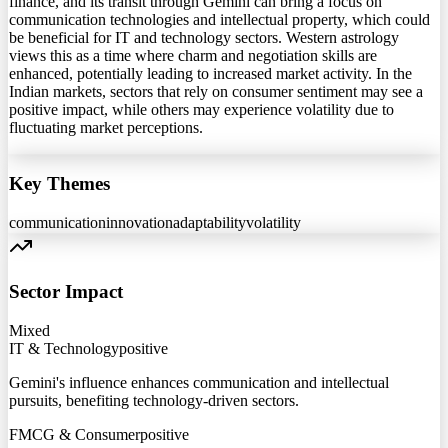
finance, and its transit through Gemini can bring a focus on
communication technologies and intellectual property, which could
be beneficial for IT and technology sectors. Western astrology
views this as a time where charm and negotiation skills are
enhanced, potentially leading to increased market activity. In the
Indian markets, sectors that rely on consumer sentiment may see a
positive impact, while others may experience volatility due to
fluctuating market perceptions.
Key Themes
communication
innovation
adaptability
volatility
Sector Impact
Mixed
IT & Technology
positive
Gemini's influence enhances communication and intellectual
pursuits, benefiting technology-driven sectors.
FMCG & Consumer
positive