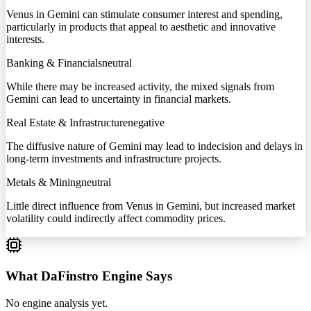
Venus in Gemini can stimulate consumer interest and spending,
particularly in products that appeal to aesthetic and innovative
interests.
Banking & Financials
neutral
While there may be increased activity, the mixed signals from
Gemini can lead to uncertainty in financial markets.
Real Estate & Infrastructure
negative
The diffusive nature of Gemini may lead to indecision and delays in
long-term investments and infrastructure projects.
Metals & Mining
neutral
Little direct influence from Venus in Gemini, but increased market
volatility could indirectly affect commodity prices.
What DaFinstro Engine Says
No engine analysis yet.