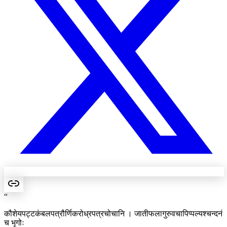
“
कौशेयपट्टकंबलपत्रौर्णिकरोध्रपत्रचोचानि । जातीफलागुरुवचापिप्पल्यश्चन्दनं
च भृगोः