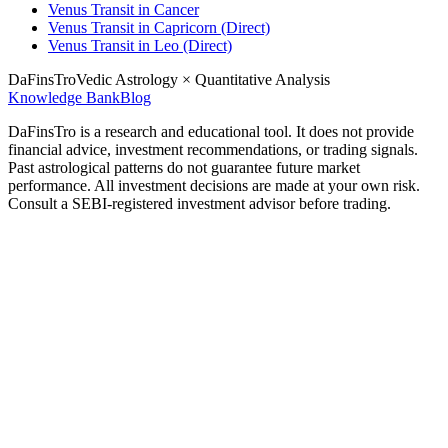
Venus Transit in Cancer
Venus Transit in Capricorn (Direct)
Venus Transit in Leo (Direct)
DaFinsTro
Vedic Astrology × Quantitative Analysis
Knowledge Bank
Blog
DaFinsTro is a research and educational tool. It does not provide
financial advice, investment recommendations, or trading signals.
Past astrological patterns do not guarantee future market
performance. All investment decisions are made at your own risk.
Consult a SEBI-registered investment advisor before trading.