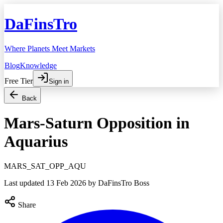
DaFinsTro
Where Planets Meet Markets
Blog
Knowledge
Free Tier
Sign in
Back
Mars-Saturn Opposition in
Aquarius
MARS_SAT_OPP_AQU
Last updated
13 Feb 2026
by DaFinsTro Boss
Share