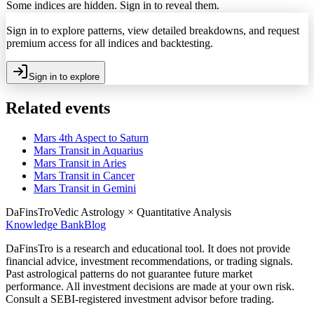
Some indices are hidden. Sign in to reveal them.
Sign in to explore patterns, view detailed breakdowns, and request
premium access for all indices and backtesting.
Sign in to explore
Related events
Mars 4th Aspect to Saturn
Mars Transit in Aquarius
Mars Transit in Aries
Mars Transit in Cancer
Mars Transit in Gemini
DaFinsTro
Vedic Astrology × Quantitative Analysis
Knowledge Bank
Blog
DaFinsTro is a research and educational tool. It does not provide
financial advice, investment recommendations, or trading signals.
Past astrological patterns do not guarantee future market
performance. All investment decisions are made at your own risk.
Consult a SEBI-registered investment advisor before trading.