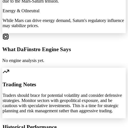
due to the Mars-Saturn tension.
Energy & Oil
neutral
While Mars can drive energy demand, Saturn's regulatory influence
may stabilize prices.
What DaFinstro Engine Says
No engine analysis yet.
Trading Notes
Traders should brace for potential volatility and consider defensive
strategies. Monitor sectors with geopolitical exposure, and be
cautious with speculative investments. This is a time for strategic
planning and risk management rather than aggressive trading.
Historical Performance