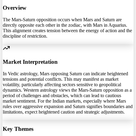
Overview
The Mars-Saturn opposition occurs when Mars and Saturn are
directly opposite each other in the zodiac, with Mars in Aquarius.
This alignment creates tension between the energy of action and the
discipline of restriction.
Market Interpretation
In Vedic astrology, Mars opposing Saturn can indicate heightened
tensions and potential conflicts. This may manifest as market
volatility, particularly affecting sectors sensitive to geopolitical
dynamics. Western astrology views the Mars-Saturn opposition as a
period of challenges and obstacles, which can lead to cautious
market sentiment. For the Indian markets, especially where Mars
rules over aggressive expansion and Saturn signifies boundaries and
limitations, expect heightened caution and strategic adjustments.
Key Themes