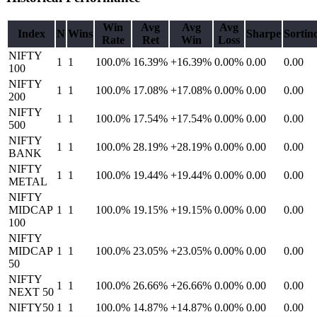
Win
Avg
Avg
Avg
Index
N
Wins
Sharpe
Sortin
Rate
Ret
Win
Loss
NIFTY
1
1
100.0%
16.39
%
+16.39%
0.00%
0.00
0.00
100
NIFTY
1
1
100.0%
17.08
%
+17.08%
0.00%
0.00
0.00
200
NIFTY
1
1
100.0%
17.54
%
+17.54%
0.00%
0.00
0.00
500
NIFTY
1
1
100.0%
28.19
%
+28.19%
0.00%
0.00
0.00
BANK
NIFTY
1
1
100.0%
19.44
%
+19.44%
0.00%
0.00
0.00
METAL
NIFTY
MIDCAP
1
1
100.0%
19.15
%
+19.15%
0.00%
0.00
0.00
100
NIFTY
MIDCAP
1
1
100.0%
23.05
%
+23.05%
0.00%
0.00
0.00
50
NIFTY
1
1
100.0%
26.66
%
+26.66%
0.00%
0.00
0.00
NEXT 50
NIFTY50
1
1
100.0%
14.87
%
+14.87%
0.00%
0.00
0.00