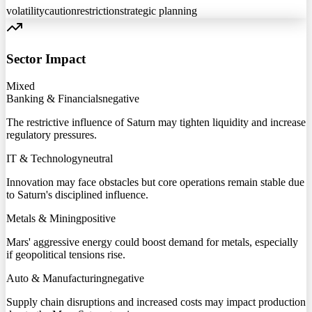
volatility
caution
restriction
strategic planning
Sector Impact
Mixed
Banking & Financials
negative
The restrictive influence of Saturn may tighten liquidity and increase
regulatory pressures.
IT & Technology
neutral
Innovation may face obstacles but core operations remain stable due
to Saturn's disciplined influence.
Metals & Mining
positive
Mars' aggressive energy could boost demand for metals, especially
if geopolitical tensions rise.
Auto & Manufacturing
negative
Supply chain disruptions and increased costs may impact production