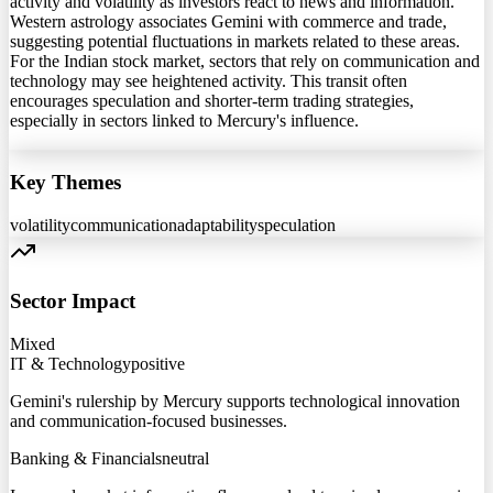
activity and volatility as investors react to news and information.
Western astrology associates Gemini with commerce and trade,
suggesting potential fluctuations in markets related to these areas.
For the Indian stock market, sectors that rely on communication and
technology may see heightened activity. This transit often
encourages speculation and shorter-term trading strategies,
especially in sectors linked to Mercury's influence.
Key Themes
volatility
communication
adaptability
speculation
Sector Impact
Mixed
IT & Technology
positive
Gemini's rulership by Mercury supports technological innovation
and communication-focused businesses.
Banking & Financials
neutral