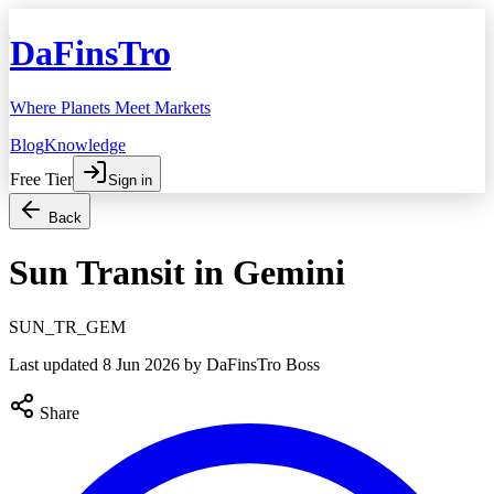
DaFinsTro
Where Planets Meet Markets
Blog
Knowledge
Free Tier
Sign in
Back
Sun Transit in Gemini
SUN_TR_GEM
Last updated
8 Jun 2026
by DaFinsTro Boss
Share