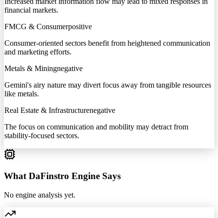
Increased market information flow may lead to mixed responses in
financial markets.
FMCG & Consumer
positive
Consumer-oriented sectors benefit from heightened communication
and marketing efforts.
Metals & Mining
negative
Gemini's airy nature may divert focus away from tangible resources
like metals.
Real Estate & Infrastructure
negative
The focus on communication and mobility may detract from
stability-focused sectors.
What DaFinstro Engine Says
No engine analysis yet.