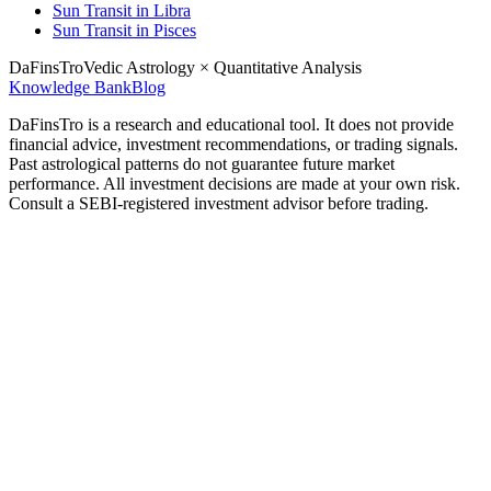
Sun Transit in Libra
Sun Transit in Pisces
DaFinsTro
Vedic Astrology × Quantitative Analysis
Knowledge Bank
Blog
DaFinsTro is a research and educational tool. It does not provide
financial advice, investment recommendations, or trading signals.
Past astrological patterns do not guarantee future market
performance. All investment decisions are made at your own risk.
Consult a SEBI-registered investment advisor before trading.