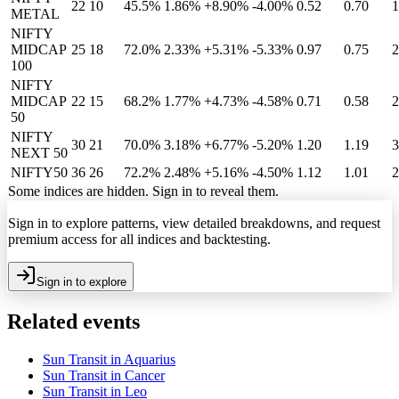
22
10
45.5%
1.86
%
+8.90%
-4.00%
0.52
0.70
1
METAL
NIFTY
MIDCAP
25
18
72.0%
2.33
%
+5.31%
-5.33%
0.97
0.75
2
100
NIFTY
MIDCAP
22
15
68.2%
1.77
%
+4.73%
-4.58%
0.71
0.58
2
50
NIFTY
30
21
70.0%
3.18
%
+6.77%
-5.20%
1.20
1.19
3
NEXT 50
NIFTY50
36
26
72.2%
2.48
%
+5.16%
-4.50%
1.12
1.01
2
Some indices are hidden. Sign in to reveal them.
Sign in to explore patterns, view detailed breakdowns, and request
premium access for all indices and backtesting.
Sign in to explore
Related events
Sun Transit in Aquarius
Sun Transit in Cancer
Sun Transit in Leo