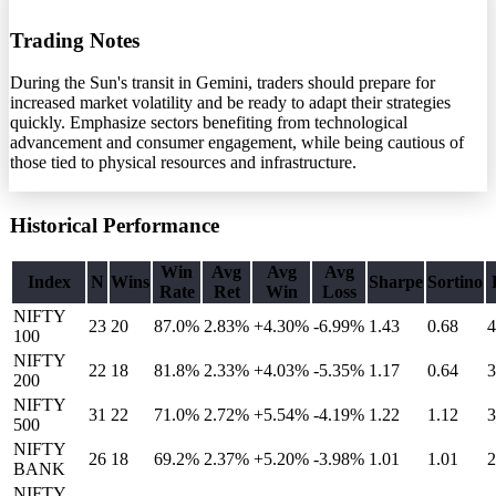
Trading Notes
During the Sun's transit in Gemini, traders should prepare for
increased market volatility and be ready to adapt their strategies
quickly. Emphasize sectors benefiting from technological
advancement and consumer engagement, while being cautious of
those tied to physical resources and infrastructure.
Historical Performance
Win
Avg
Avg
Avg
Index
N
Wins
Sharpe
Sortino
Rate
Ret
Win
Loss
NIFTY
23
20
87.0%
2.83
%
+4.30%
-6.99%
1.43
0.68
4
100
NIFTY
22
18
81.8%
2.33
%
+4.03%
-5.35%
1.17
0.64
3
200
NIFTY
31
22
71.0%
2.72
%
+5.54%
-4.19%
1.22
1.12
3
500
NIFTY
26
18
69.2%
2.37
%
+5.20%
-3.98%
1.01
1.01
2
BANK
NIFTY