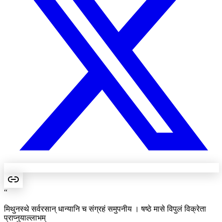
“
मिथुनस्थे सर्वरसान् धान्यानि च संग्रहं समुपनीय । षष्ठे मासे विपुलं विक्रेता
प्राप्नुयाल्लाभम्