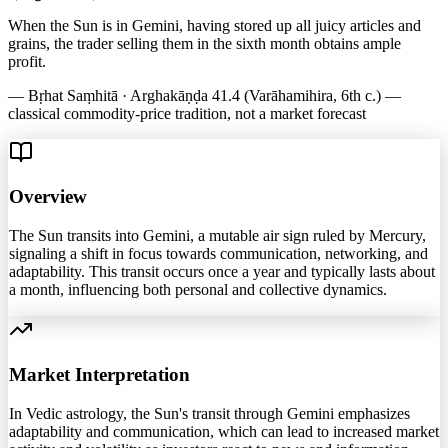
When the Sun is in Gemini, having stored up all juicy articles and
grains, the trader selling them in the sixth month obtains ample
profit.
—
Bṛhat Saṃhitā · Arghakāṇḍa 41.4 (Varāhamihira, 6th c.) —
classical commodity-price tradition, not a market forecast
Overview
The Sun transits into Gemini, a mutable air sign ruled by Mercury,
signaling a shift in focus towards communication, networking, and
adaptability. This transit occurs once a year and typically lasts about
a month, influencing both personal and collective dynamics.
Market Interpretation
In Vedic astrology, the Sun's transit through Gemini emphasizes
adaptability and communication, which can lead to increased market