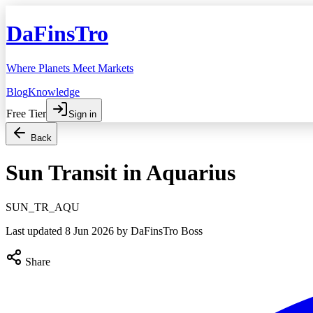
DaFinsTro
Where Planets Meet Markets
Blog
Knowledge
Free Tier
Sign in
Back
Sun Transit in Aquarius
SUN_TR_AQU
Last updated
8 Jun 2026
by DaFinsTro Boss
Share